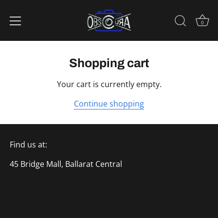
0
Skip
to
Shopping cart
content
Your cart is currently empty.
Continue shopping
Find us at:
45 Bridge Mall, Ballarat Central