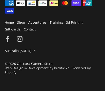
Home
Shop
Adventures
Training
3d Printing
Gift Cards
Contact
Currency
Australia (AUD $)
© 2026
Obscura Camera Store
.
Web Design & Development by Prolific You
Powered by
Shopify