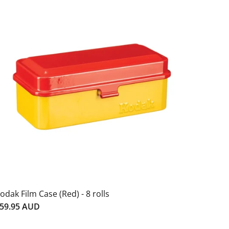
odak Film Case (Red) - 8 rolls
59.95 AUD