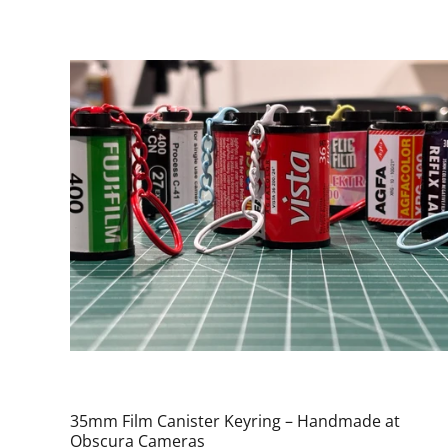
35mm Film Canister Keyring – Handmade at
Obscura Cameras