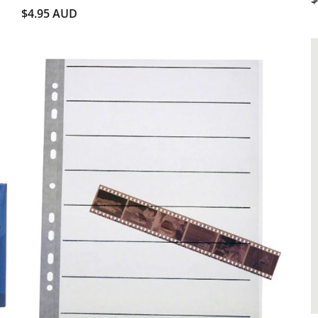
$4.95 AUD