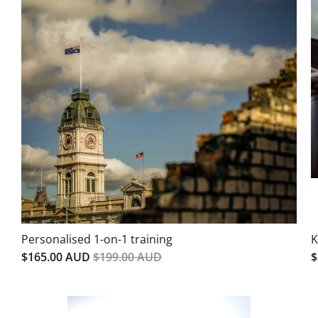
Personalised 1-on-1 training
K
$165.00 AUD
$199.00 AUD
$