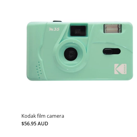
Kodak film camera
$56.95 AUD