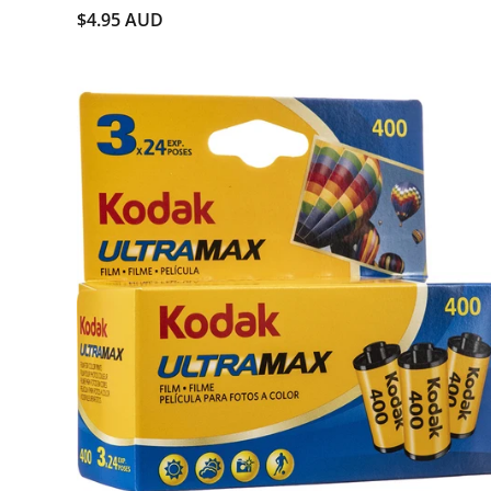
$4.95 AUD