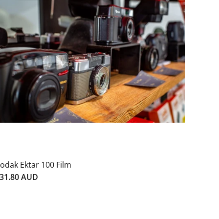
odak Ektar 100 Film
31.80 AUD