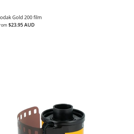
odak Gold 200 film
$23.95 AUD
rom