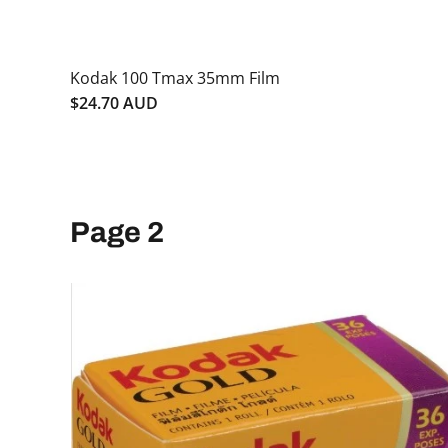
Kodak 100 Tmax 35mm Film
$24.70 AUD
Page 2