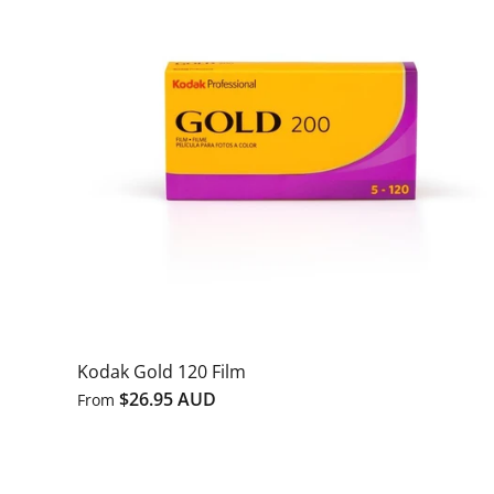
Kodak Gold 120 Film
$26.95 AUD
From