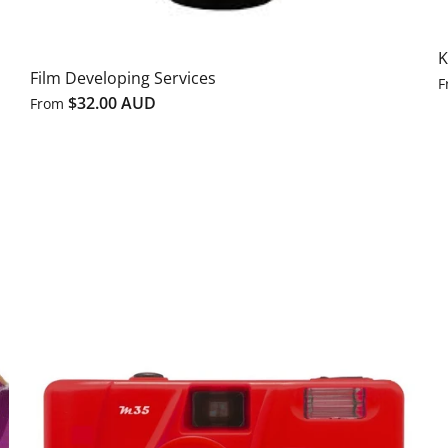
K
Film Developing Services
F
$32.00 AUD
From