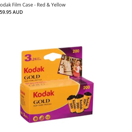
odak Film Case - Red & Yellow
59.95 AUD