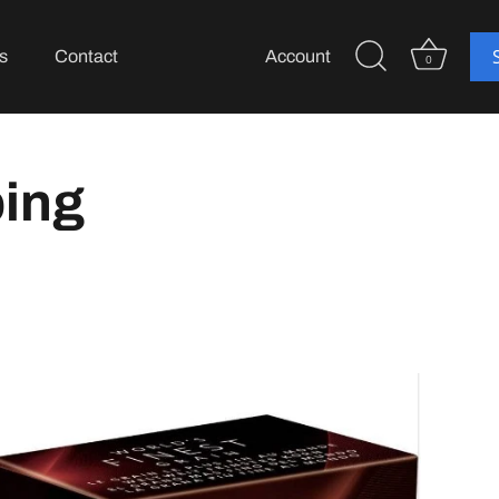
s
Contact
Account
0
ping