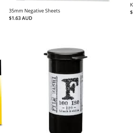
K
35mm Negative Sheets
$
$1.63 AUD