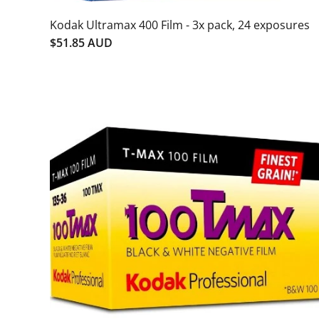
Kodak Ultramax 400 Film - 3x pack, 24 exposures
$51.85 AUD