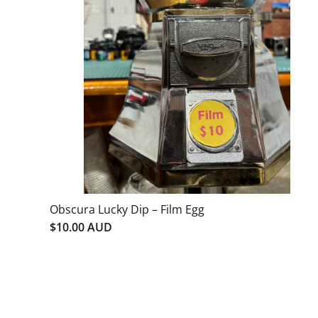
Obscura Lucky Dip – Film Egg
$10.00 AUD