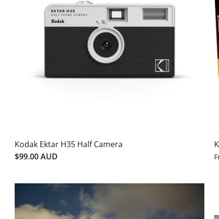
Kodak Ektar H35 Half Camera
K
$99.00 AUD
F
SALE