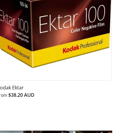
odak Ektar
$38.20 AUD
rom