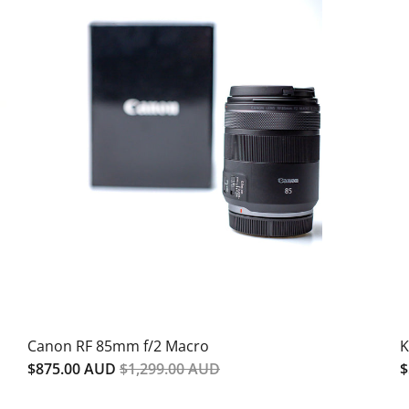
SALE
Canon RF 85mm f/2 Macro
K
$875.00 AUD
$1,299.00 AUD
$