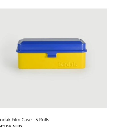
odak Film Case - 5 Rolls
42.95 AUD