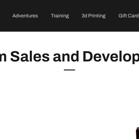
Adventures
Training
3d Printing
Gift Card
m Sales and Develo