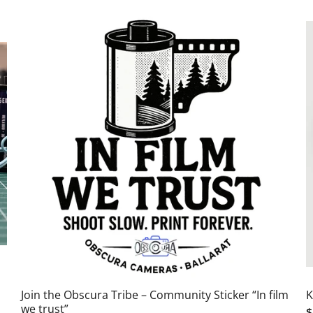
Join the Obscura Tribe – Community Sticker “In film
K
we trust”
$