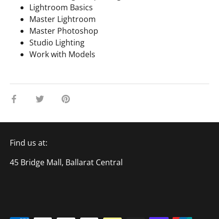
Lightroom Basics
Master Lightroom
Master Photoshop
Studio Lighting
Work with Models
Share
Share
Pin
on
on
it
Facebook
Twitter
Find us at:
45 Bridge Mall, Ballarat Central