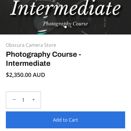
Obscura Camera Store
Photography Course -
Intermediate
$2,350.00 AUD
−
+
Add to Cart