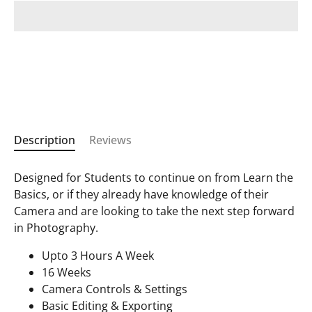
Description
Reviews
Designed for Students to continue on from Learn the
Basics, or if they already have knowledge of their
Camera and are looking to take the next step forward
in Photography.
Upto 3 Hours A Week
16 Weeks
Camera Controls & Settings
Basic Editing & Exporting