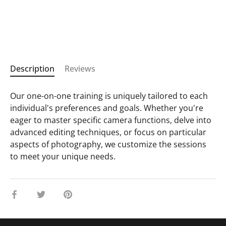
Description
Reviews
Our one-on-one training is uniquely tailored to each
individual's preferences and goals. Whether you're
eager to master specific camera functions, delve into
advanced editing techniques, or focus on particular
aspects of photography, we customize the sessions
to meet your unique needs.
Share
Share
Pin
on
on
it
Facebook
Twitter