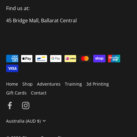
Find us at:
45 Bridge Mall, Ballarat Central
Home
Shop
Adventures
Training
3d Printing
Gift Cards
Contact
Currency
Australia (AUD $)