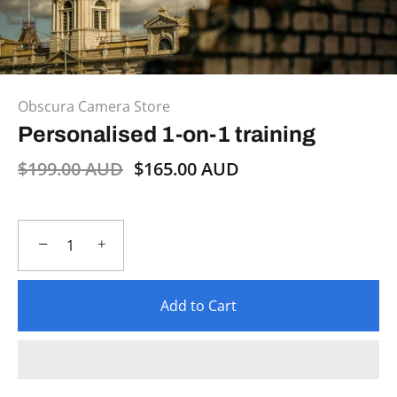
Obscura Camera Store
Personalised 1-on-1 training
$199.00 AUD
$165.00 AUD
−
+
Add to Cart